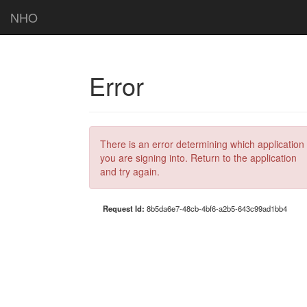
NHO
Error
There is an error determining which application
you are signing into. Return to the application
and try again.
Request Id:
8b5da6e7-48cb-4bf6-a2b5-643c99ad1bb4