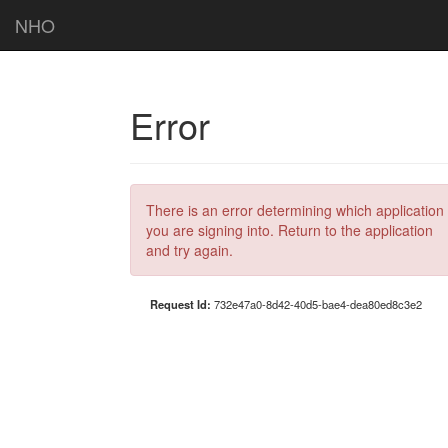
NHO
Error
There is an error determining which application
you are signing into. Return to the application
and try again.
Request Id:
732e47a0-8d42-40d5-bae4-dea80ed8c3e2