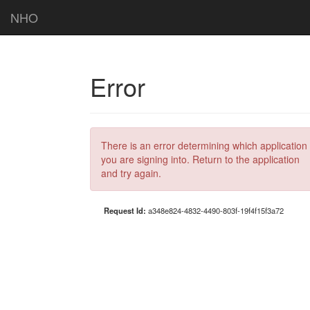
NHO
Error
There is an error determining which application
you are signing into. Return to the application
and try again.
Request Id:
a348e824-4832-4490-803f-19f4f15f3a72