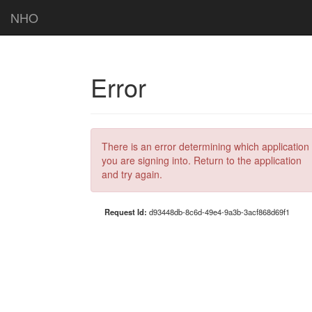
NHO
Error
There is an error determining which application
you are signing into. Return to the application
and try again.
Request Id:
d93448db-8c6d-49e4-9a3b-3acf868d69f1