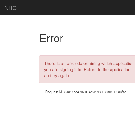
NHO
Error
There is an error determining which application
you are signing into. Return to the application
and try again.
Request Id:
8aa11be4-9601-4d5e-9850-8301095a3fae