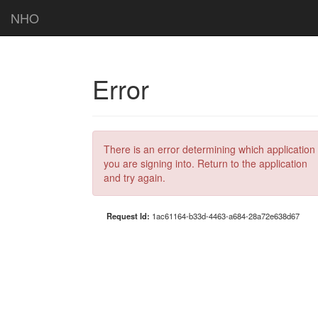
NHO
Error
There is an error determining which application
you are signing into. Return to the application
and try again.
Request Id:
1ac61164-b33d-4463-a684-28a72e638d67