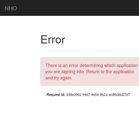
NHO
Error
There is an error determining which application
you are signing into. Return to the application
and try again.
Request Id:
638e3992-94d7-4e54-9b2a-ac8fb36d27d7