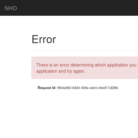
NHO
Error
There is an error determining which application you 
application and try again.
Request Id:
f954a950-63d4-409a-adc5-e5ed17af28fc