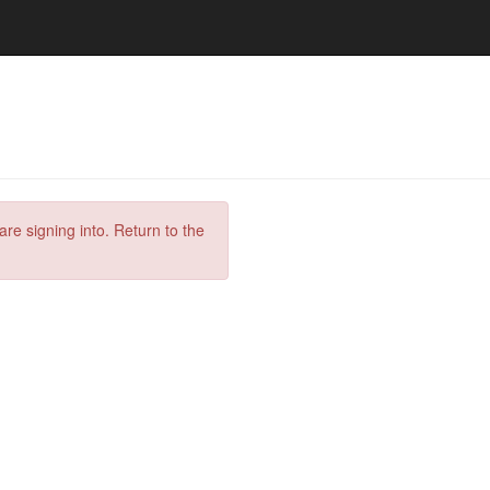
are signing into. Return to the