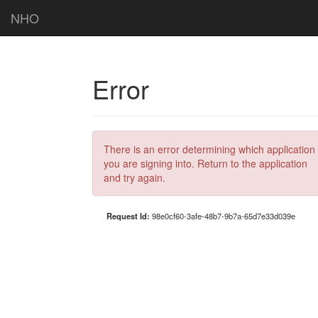
NHO
Error
There is an error determining which application
you are signing into. Return to the application
and try again.
Request Id:
98e0cf60-3afe-48b7-9b7a-65d7e33d039e