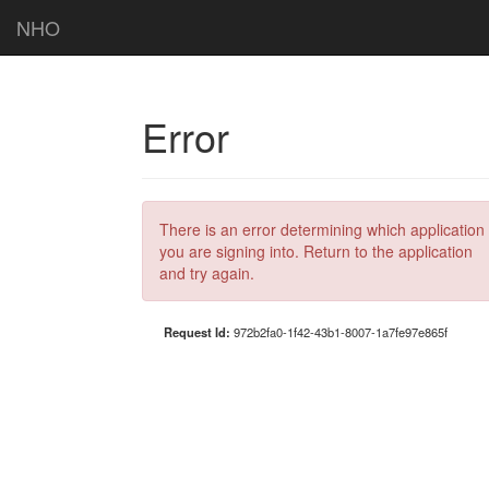
NHO
Error
There is an error determining which application
you are signing into. Return to the application
and try again.
Request Id:
972b2fa0-1f42-43b1-8007-1a7fe97e865f