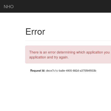
NHO
Error
There is an error determining which application you 
application and try again.
Request Id:
dece7c1c-ba8e-4905-882d-a375f84f933b