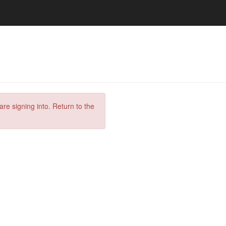
are signing into. Return to the