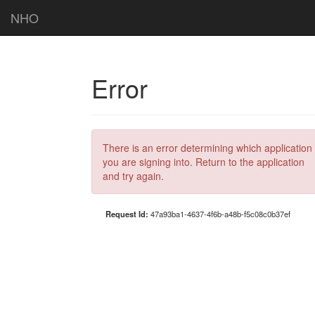
NHO
Error
There is an error determining which application
you are signing into. Return to the application
and try again.
Request Id:
47a93ba1-4637-4f6b-a48b-f5c08c0b37ef