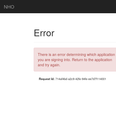
NHO
Error
There is an error determining which application
you are signing into. Return to the application
and try again.
Request Id:
714af4bd-a2c9-42fe-94fe-ee7d7f114001