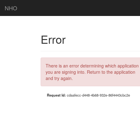
NHO
Error
There is an error determining which application
you are signing into. Return to the application
and try again.
Request Id:
cdaafecc-d448-4b68-932e-86f4443cbc2e