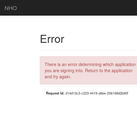
NHO
Error
There is an error determining which application
you are signing into. Return to the application
and try again.
Request Id:
d14d13c3-c223-4419-a8ee-256168d2b90f