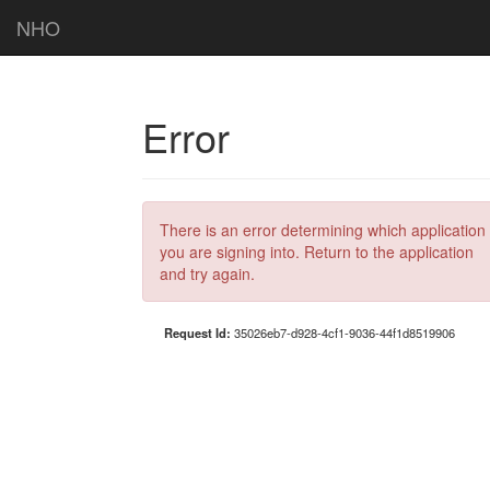
NHO
Error
There is an error determining which application
you are signing into. Return to the application
and try again.
Request Id:
35026eb7-d928-4cf1-9036-44f1d8519906