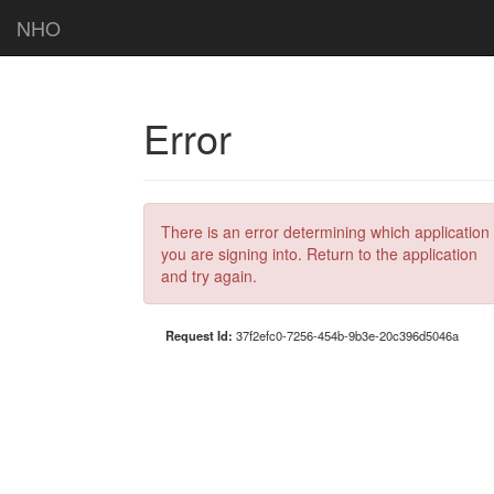
NHO
Error
There is an error determining which application
you are signing into. Return to the application
and try again.
Request Id:
37f2efc0-7256-454b-9b3e-20c396d5046a