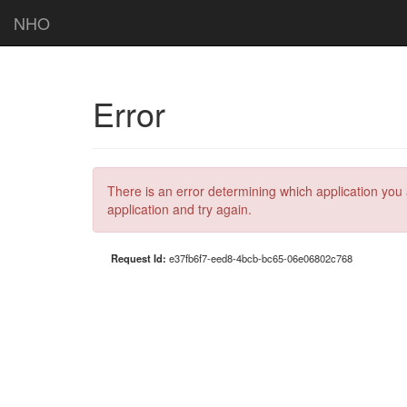
NHO
Error
There is an error determining which application you 
application and try again.
Request Id:
e37fb6f7-eed8-4bcb-bc65-06e06802c768