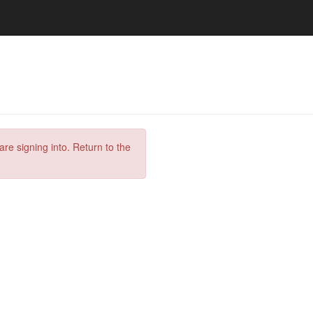
are signing into. Return to the