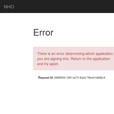
NHO
Error
There is an error determining which application
you are signing into. Return to the application
and try again.
Request Id:
696ff939-1bf0-4a73-9a2d-78ee51dd36c9