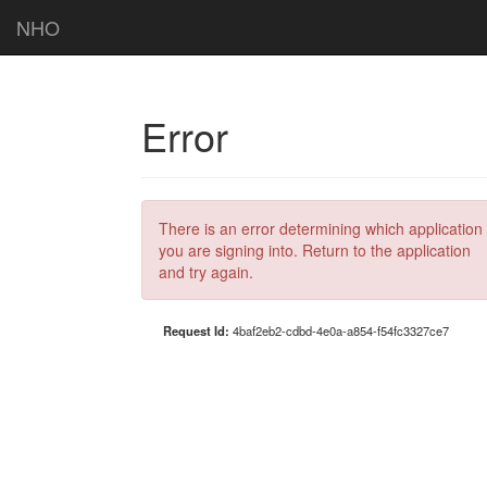
NHO
Error
There is an error determining which application
you are signing into. Return to the application
and try again.
Request Id:
4baf2eb2-cdbd-4e0a-a854-f54fc3327ce7