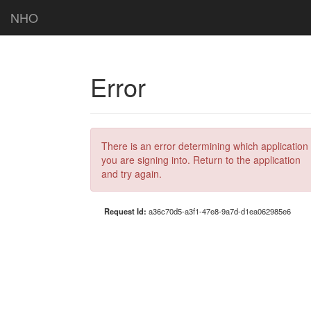
NHO
Error
There is an error determining which application
you are signing into. Return to the application
and try again.
Request Id:
a36c70d5-a3f1-47e8-9a7d-d1ea062985e6