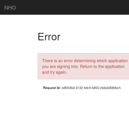
NHO
Error
There is an error determining which application
you are signing into. Return to the application
and try again.
Request Id:
edf004bd-3132-4dc9-b855-e5da3d580bc5