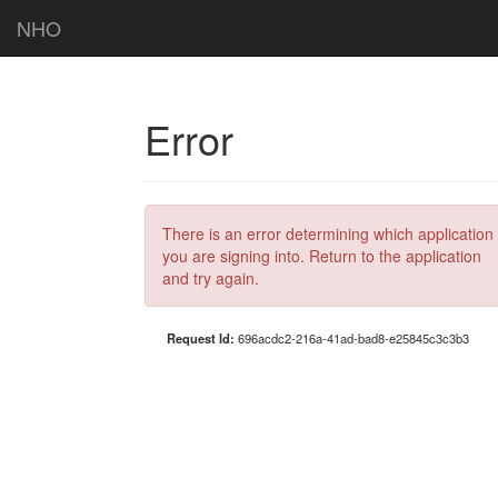
NHO
Error
There is an error determining which application
you are signing into. Return to the application
and try again.
Request Id:
696acdc2-216a-41ad-bad8-e25845c3c3b3