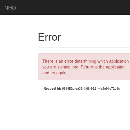
NHO
Error
There is an error determining which application
you are signing into. Return to the application
and try again.
Request Id:
9819ff2d-ea32-4f68-9821-4e3e91c72b3c