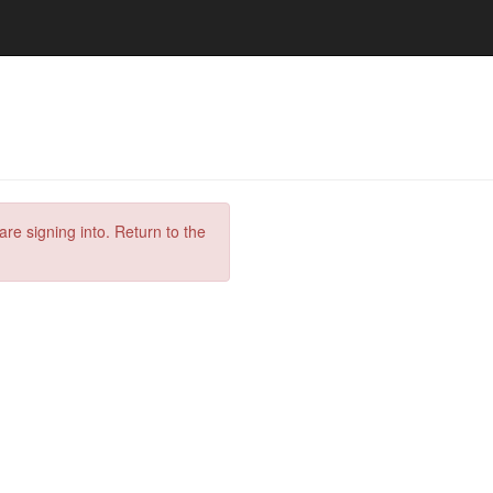
are signing into. Return to the