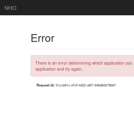
NHO
Error
There is an error determining which application you 
application and try again.
Request Id:
51ccb81c-ef19-4d22-a8f7-946d83579b87