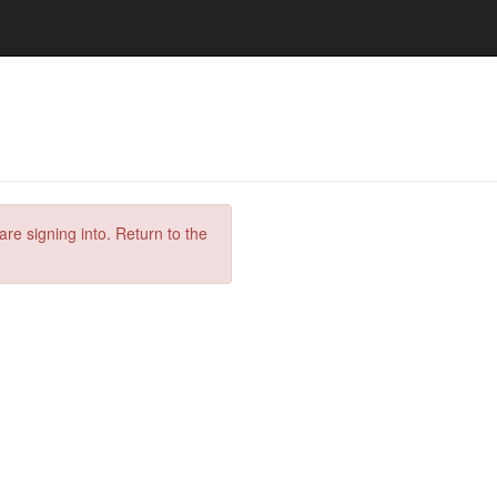
are signing into. Return to the