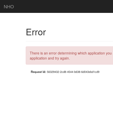
NHO
Error
There is an error determining which application you 
application and try again.
Request Id:
56329432-2cd8-4544-b638-6d043ebd1cd9