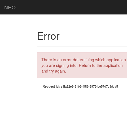
NHO
Error
There is an error determining which application
you are signing into. Return to the application
and try again.
Request Id:
e3fa22e8-31b6-45f6-8973-be57d7c3dca5