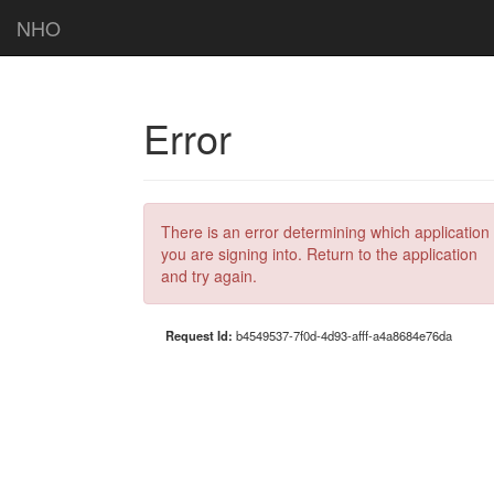
NHO
Error
There is an error determining which application
you are signing into. Return to the application
and try again.
Request Id:
b4549537-7f0d-4d93-afff-a4a8684e76da