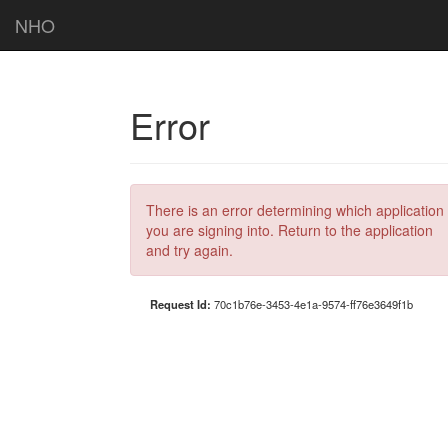
NHO
Error
There is an error determining which application
you are signing into. Return to the application
and try again.
Request Id:
70c1b76e-3453-4e1a-9574-ff76e3649f1b