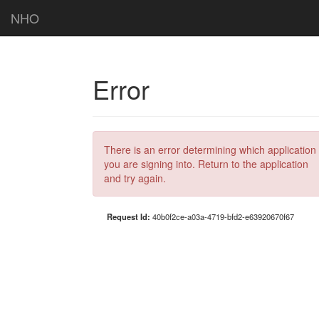
NHO
Error
There is an error determining which application
you are signing into. Return to the application
and try again.
Request Id:
40b0f2ce-a03a-4719-bfd2-e63920670f67