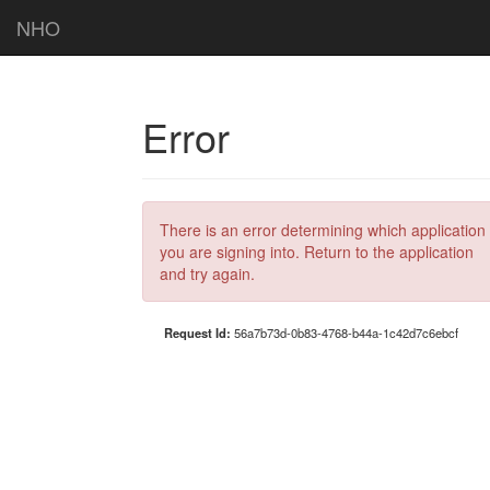
NHO
Error
There is an error determining which application
you are signing into. Return to the application
and try again.
Request Id:
56a7b73d-0b83-4768-b44a-1c42d7c6ebcf