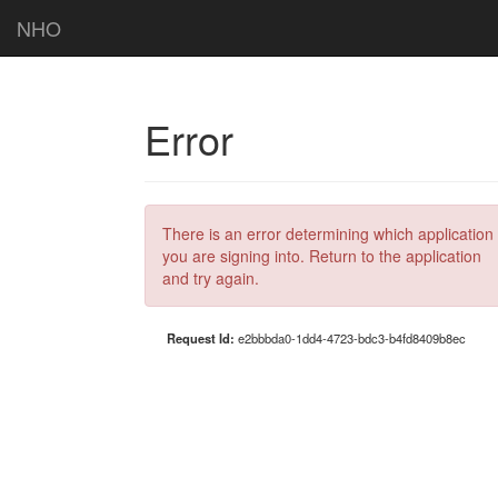
NHO
Error
There is an error determining which application
you are signing into. Return to the application
and try again.
Request Id:
e2bbbda0-1dd4-4723-bdc3-b4fd8409b8ec