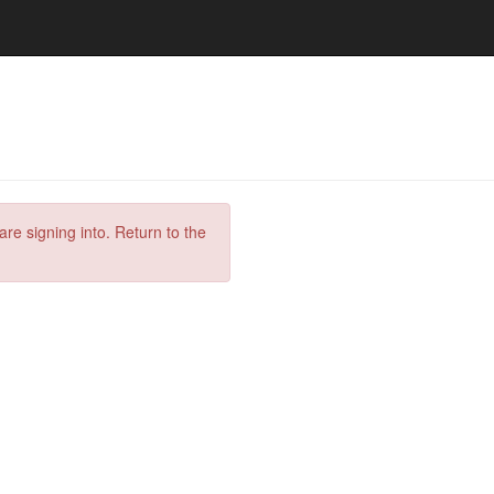
are signing into. Return to the