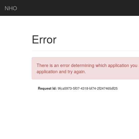
NHO
Error
There is an error determining which application you 
application and try again.
Request Id:
9fca5973-5f07-4318-bf74-2f247465df25