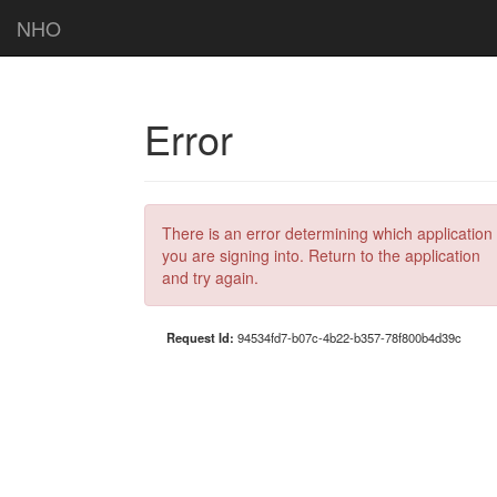
NHO
Error
There is an error determining which application
you are signing into. Return to the application
and try again.
Request Id:
94534fd7-b07c-4b22-b357-78f800b4d39c