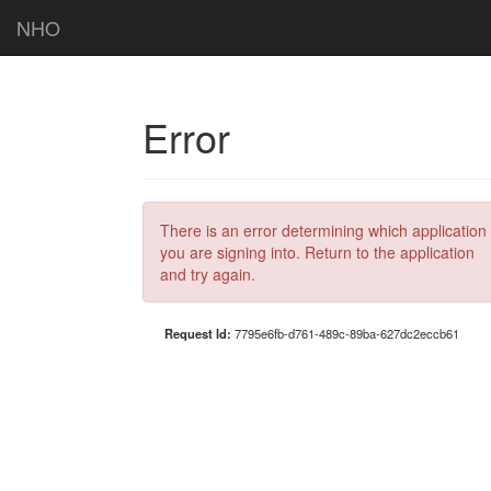
NHO
Error
There is an error determining which application
you are signing into. Return to the application
and try again.
Request Id:
7795e6fb-d761-489c-89ba-627dc2eccb61