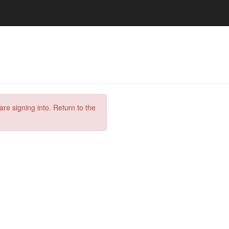
are signing into. Return to the