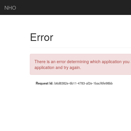
NHO
Error
There is an error determining which application you 
application and try again.
Request Id:
b6d8382e-6b11-4783-af2e-1bacf6fe98bb