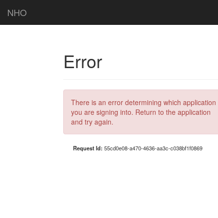
NHO
Error
There is an error determining which application
you are signing into. Return to the application
and try again.
Request Id:
55cd0e08-a470-4636-aa3c-c038bf1f0869