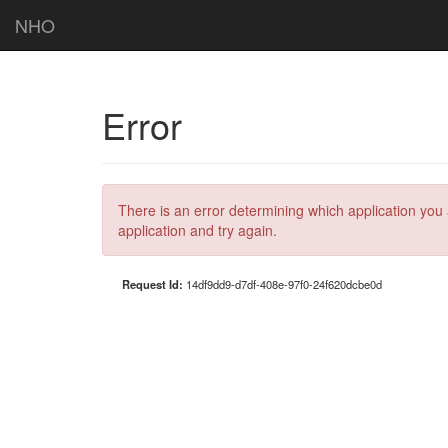
NHO
Error
There is an error determining which application you 
application and try again.
Request Id:
14df9dd9-d7df-408e-97f0-24f620dcbe0d