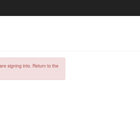
are signing into. Return to the