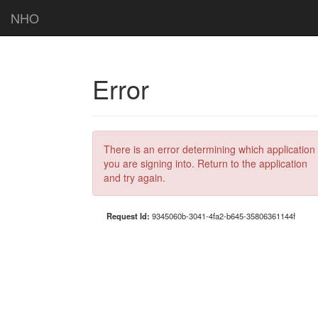
NHO
Error
There is an error determining which application
you are signing into. Return to the application
and try again.
Request Id:
9345060b-3041-4fa2-b645-35806361144f