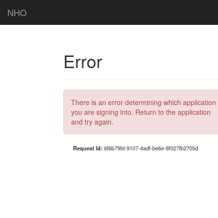
NHO
Error
There is an error determining which application
you are signing into. Return to the application
and try again.
Request Id:
6f6b79fd-9107-4adf-be6e-8f027fb2705d