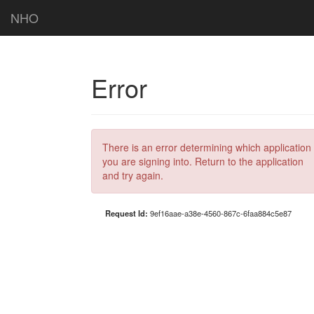
NHO
Error
There is an error determining which application
you are signing into. Return to the application
and try again.
Request Id:
9ef16aae-a38e-4560-867c-6faa884c5e87