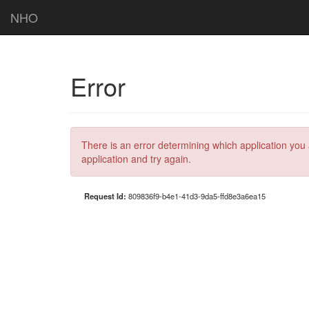
NHO
Error
There is an error determining which application you 
application and try again.
Request Id:
809836f9-b4e1-41d3-9da5-ffd8e3a6ea15