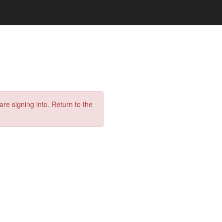
are signing into. Return to the