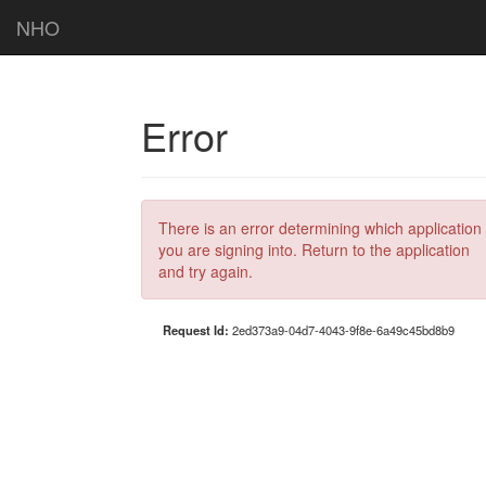
NHO
Error
There is an error determining which application
you are signing into. Return to the application
and try again.
Request Id:
2ed373a9-04d7-4043-9f8e-6a49c45bd8b9