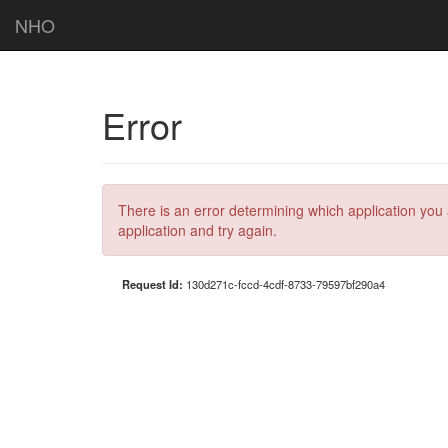
NHO
Error
There is an error determining which application you 
application and try again.
Request Id:
130d271c-fccd-4cdf-8733-79597bf290a4