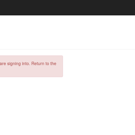
are signing into. Return to the