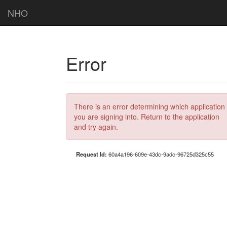
NHO
Error
There is an error determining which application
you are signing into. Return to the application
and try again.
Request Id:
60a4a196-609e-43dc-9adc-96725d325c55