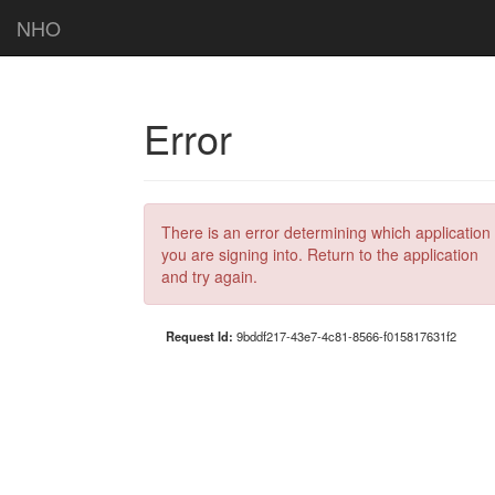
NHO
Error
There is an error determining which application
you are signing into. Return to the application
and try again.
Request Id:
9bddf217-43e7-4c81-8566-f015817631f2