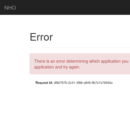
NHO
Error
There is an error determining which application you 
application and try again.
Request Id:
df82767b-2c51-4f88-a849-9b7e7a76945a