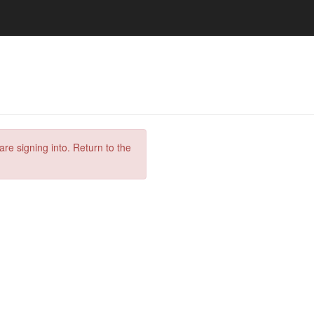
are signing into. Return to the